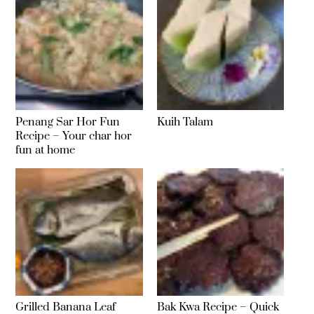
Penang Sar Hor Fun
Kuih Talam
Recipe – Your char hor
fun at home
Grilled Banana Leaf
Bak Kwa Recipe – Quick