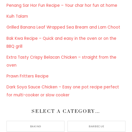
Penang Sar Hor Fun Recipe – Your char hor fun at home
Kuih Talam
Grilled Banana Leaf Wrapped Sea Bream and Lam Choot
Bak Kwa Recipe – Quick and easy in the oven or on the
BBQ grill
Extra Tasty Crispy Belacan Chicken – straight from the
oven
Prawn Fritters Recipe
Dark Soya Sauce Chicken – Easy one pot recipe perfect
for multi-cooker or slow cooker
SELECT A CATEGORY…
BAKING
BARBECUE