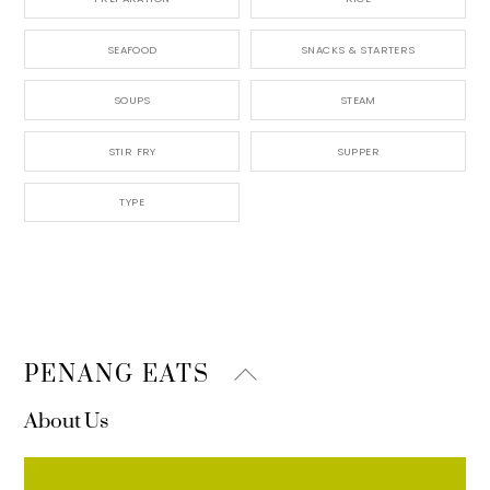
SEAFOOD
SNACKS & STARTERS
SOUPS
STEAM
STIR FRY
SUPPER
TYPE
Back
PENANG EATS
To
About Us
Top