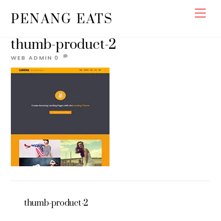
Skip
Men
PENANG EATS
to
content
thumb-product-2
WEB ADMIN
0
thumb-product-2