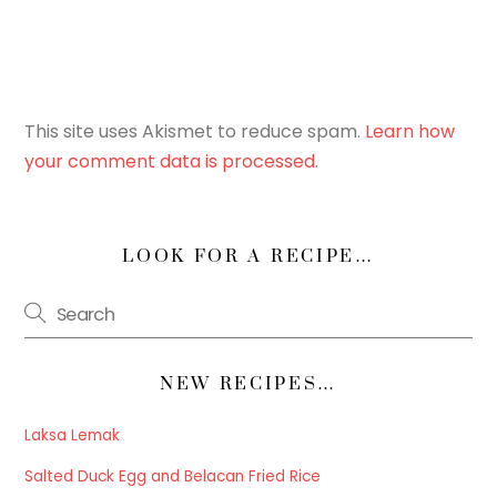
This site uses Akismet to reduce spam.
Learn how
your comment data is processed.
LOOK FOR A RECIPE…
NEW RECIPES…
Laksa Lemak
Salted Duck Egg and Belacan Fried Rice