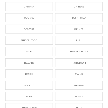
CHICKEN
CHINESE
COURSE
DEEP FRIED
DESSERT
DINNER
FINGER FOOD
FISH
GRILL
HAWKER FOOD
HEALTHY
INGREDIENT
LUNCH
MAINS
NOODLE
NYONYA
PORK
PRAWN
PREPARATION
RICE