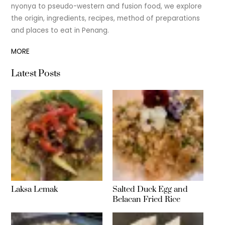
nyonya to pseudo-western and fusion food, we explore
the origin, ingredients, recipes, method of preparations
and places to eat in Penang.
MORE
Latest Posts
Laksa Lemak
Salted Duck Egg and
Belacan Fried Rice