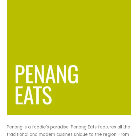
Penang is a foodie’s paradise. Penang Eats features all the
traditional and modern cuisines unique to the region. From