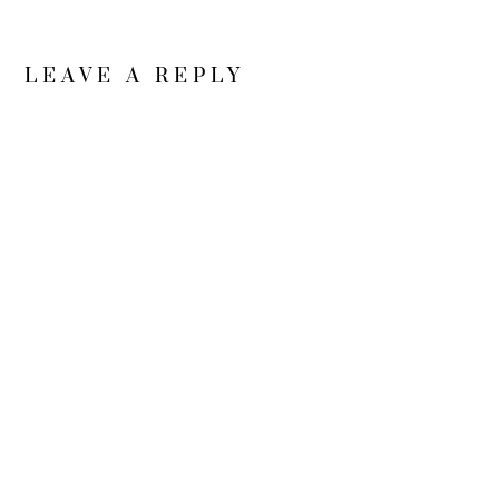
LEAVE A REPLY