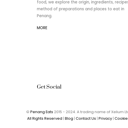
food, we explore the origin, ingredients, recipe
method of preparations and places to eat in
Penang.
MORE
Get Social
©
Penang Eats
2015 - 2024. A trading name of Xelium 
All Rights Reserved
|
Blog
|
Contact Us
|
Privacy
|
Cookie