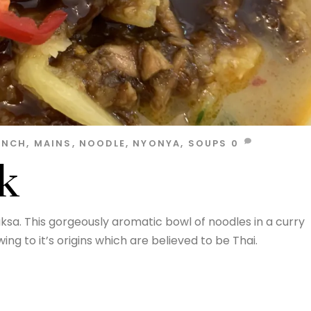
UNCH
,
MAINS
,
NOODLE
,
NYONYA
,
SOUPS
0
k
ksa. This gorgeously aromatic bowl of noodles in a curry
ng to it’s origins which are believed to be Thai.