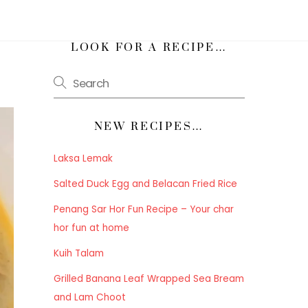
h
LOOK FOR A RECIPE…
NEW RECIPES…
Laksa Lemak
Salted Duck Egg and Belacan Fried Rice
Penang Sar Hor Fun Recipe – Your char
hor fun at home
Kuih Talam
Grilled Banana Leaf Wrapped Sea Bream
and Lam Choot