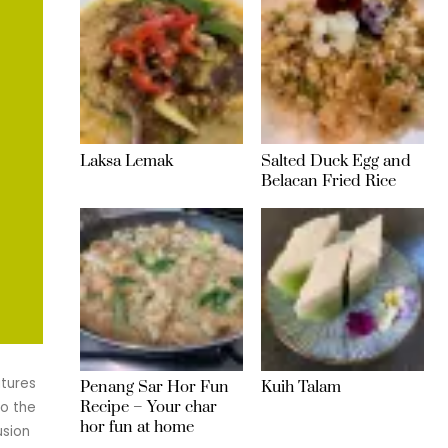
Laksa Lemak
Salted Duck Egg and
Belacan Fried Rice
atures
Penang Sar Hor Fun
Kuih Talam
Recipe – Your char
to the
hor fun at home
usion