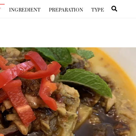
Searc
Y
INGREDIENT
PREPARATION
TYPE