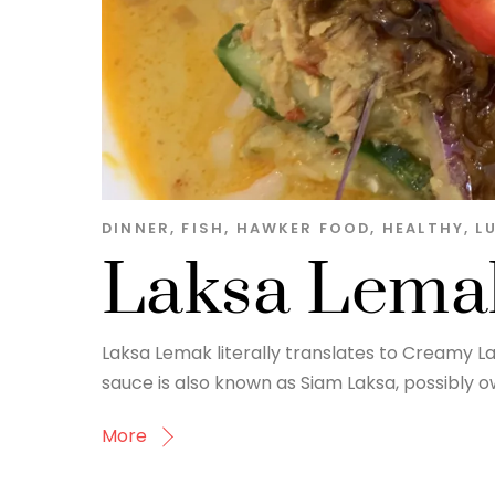
DINNER
,
FISH
,
HAWKER FOOD
,
HEALTHY
,
L
Laksa Lema
Laksa Lemak literally translates to Creamy La
sauce is also known as Siam Laksa, possibly owi
More