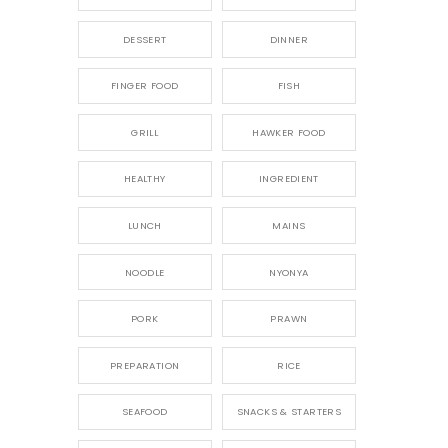
DESSERT
DINNER
FINGER FOOD
FISH
GRILL
HAWKER FOOD
HEALTHY
INGREDIENT
LUNCH
MAINS
NOODLE
NYONYA
PORK
PRAWN
PREPARATION
RICE
SEAFOOD
SNACKS & STARTERS