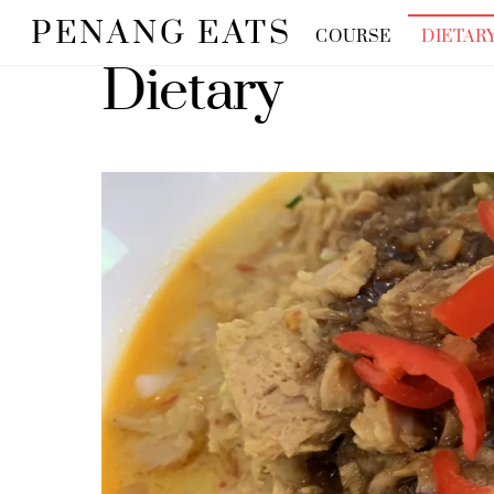
Skip
PENANG EATS
COURSE
DIETAR
to
Dietary
content