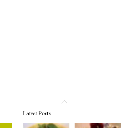
Back
To
Latest Posts
Top