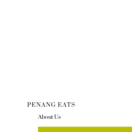
PENANG EATS
About Us