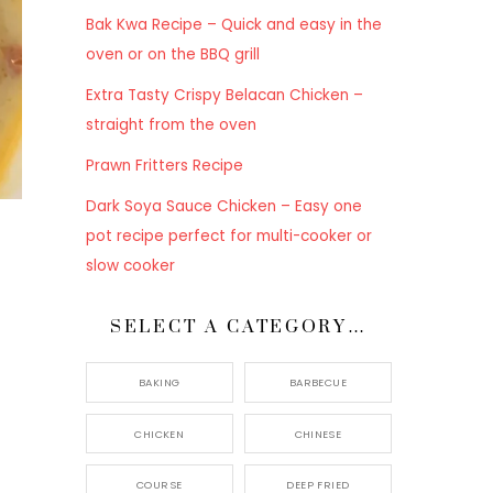
Bak Kwa Recipe – Quick and easy in the
oven or on the BBQ grill
Extra Tasty Crispy Belacan Chicken –
straight from the oven
Prawn Fritters Recipe
Dark Soya Sauce Chicken – Easy one
pot recipe perfect for multi-cooker or
slow cooker
SELECT A CATEGORY…
BAKING
BARBECUE
CHICKEN
CHINESE
COURSE
DEEP FRIED