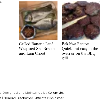
s,
Grilled Banana Leaf
Bak Kwa Recipe –
Wrapped Sea Bream
Quick and easy in the
and Lam Choot
oven or on the BBQ
grill
Ltd. Designed and Maintained by
Xelium Ltd
.
s
|
General Disclaimer
|
Affiliate Disclaimer