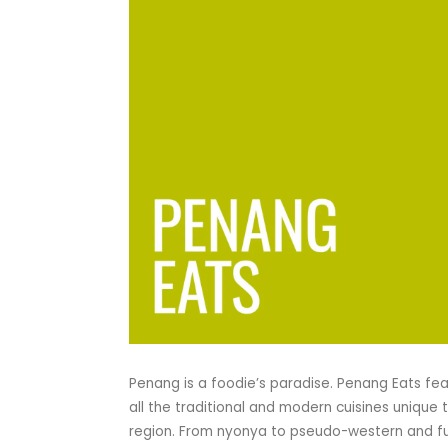
Penang is a foodie’s paradise. Penang Eats fe
all the traditional and modern cuisines unique 
region. From nyonya to pseudo-western and f