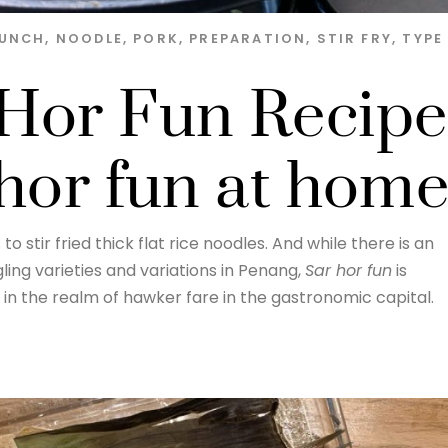
LUNCH
,
NOODLE
,
PORK
,
PREPARATION
,
STIR FRY
,
TYPE
Hor Fun Recipe
 hor fun at hom
 to stir fried thick flat rice noodles. And while there is an
ing varieties and variations in Penang,
Sar hor fun
is
 in the realm of hawker fare in the gastronomic capital.