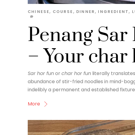
CHINESE
,
COURSE
,
DINNER
,
INGREDIENT
,
Penang Sar 
– Your char
Sar hor fun
or
char hor fun
literally translates
abundance of stir-fried noodles in mind-boggl
indelibly a permanent and established fixture
More