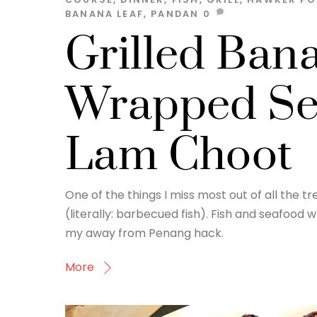
BANANA LEAF
,
PANDAN
0
Grilled Ban
Wrapped Se
Lam Choot
One of the things I miss most out of all the
(literally: barbecued fish). Fish and seafood
my away from Penang hack.
More