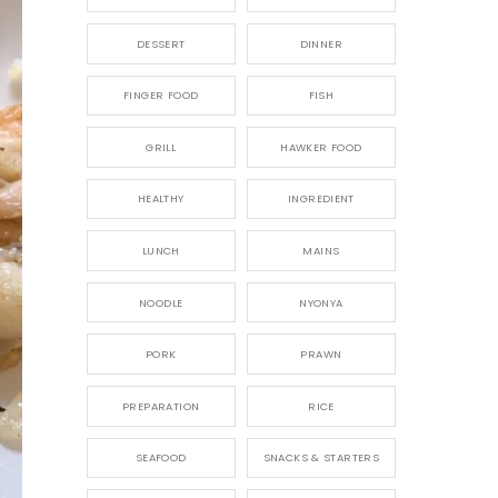
DESSERT
DINNER
FINGER FOOD
FISH
GRILL
HAWKER FOOD
HEALTHY
INGREDIENT
LUNCH
MAINS
NOODLE
NYONYA
PORK
PRAWN
PREPARATION
RICE
SEAFOOD
SNACKS & STARTERS