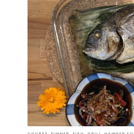
COURSE
,
DINNER
,
FISH
,
GRILL
,
HAWKER F