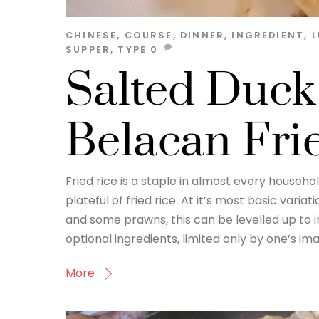
CHINESE
,
COURSE
,
DINNER
,
INGREDIENT
,
SUPPER
,
TYPE
0
Salted Duck
Belacan Fri
Fried rice is a staple in almost every househo
plateful of fried rice. At it’s most basic vari
and some prawns, this can be levelled up to 
optional ingredients, limited only by one’s ima
More