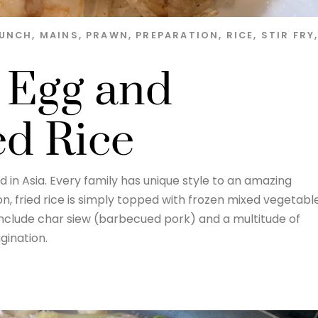
LUNCH
,
MAINS
,
PRAWN
,
PREPARATION
,
RICE
,
STIR FRY
 Egg and
ed Rice
ld in Asia. Every family has unique style to an amazing
ation, fried rice is simply topped with frozen mixed vegetabl
include char siew (barbecued pork) and a multitude of
gination.