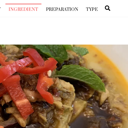
Searc
Y
INGREDIENT
PREPARATION
TYPE