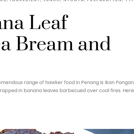
ana Leaf
a Bream and
 tremendous range of hawker food in Penang is Ikan Panga
 wrapped in banana leaves barbecued over coal fires. Here 