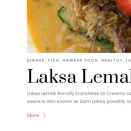
DINNER
,
FISH
,
HAWKER FOOD
,
HEALTHY
,
L
Laksa Lema
Laksa Lemak literally translates to Creamy La
sauce is also known as Siam Laksa, possibly owi
More