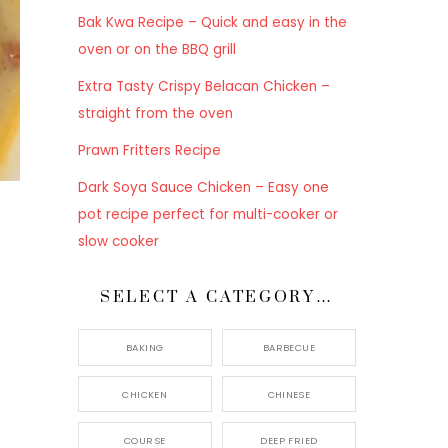
Bak Kwa Recipe – Quick and easy in the
oven or on the BBQ grill
Extra Tasty Crispy Belacan Chicken –
straight from the oven
Prawn Fritters Recipe
Dark Soya Sauce Chicken – Easy one
pot recipe perfect for multi-cooker or
slow cooker
SELECT A CATEGORY…
BAKING
BARBECUE
CHICKEN
CHINESE
COURSE
DEEP FRIED