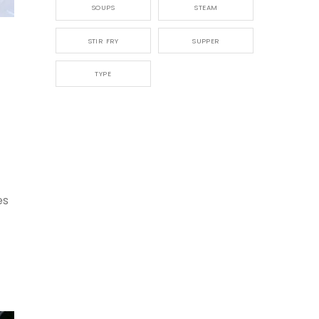
SOUPS
STEAM
,
STIR FRY
SUPPER
TYPE
es