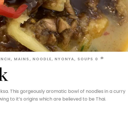
UNCH
,
MAINS
,
NOODLE
,
NYONYA
,
SOUPS
0
k
ksa. This gorgeously aromatic bowl of noodles in a curry
ng to it’s origins which are believed to be Thai.