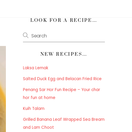
h
LOOK FOR A RECIPE…
NEW RECIPES…
Laksa Lemak
Salted Duck Egg and Belacan Fried Rice
Penang Sar Hor Fun Recipe – Your char
hor fun at home
Kuih Talam
Grilled Banana Leaf Wrapped Sea Bream
and Lam Choot