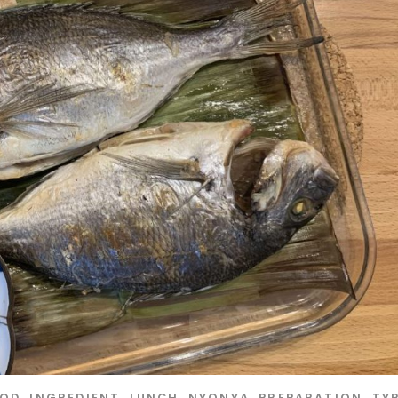
OOD
,
INGREDIENT
,
LUNCH
,
NYONYA
,
PREPARATION
,
TY