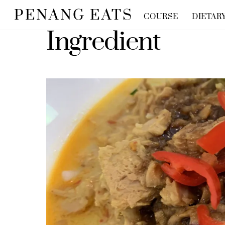
Skip
PENANG EATS
COURSE
DIETAR
to
Ingredient
content