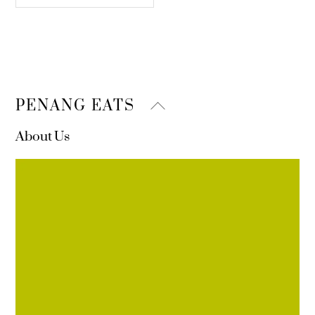
Back
PENANG EATS
To
About Us
Top