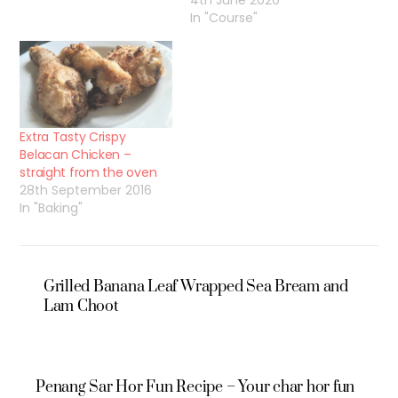
4th June 2020
In "Course"
Extra Tasty Crispy
Belacan Chicken –
straight from the oven
28th September 2016
In "Baking"
Grilled Banana Leaf Wrapped Sea Bream and
Lam Choot
Penang Sar Hor Fun Recipe – Your char hor fun