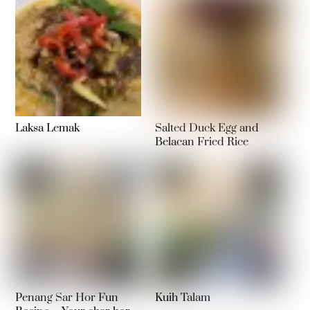
Laksa Lemak
Salted Duck Egg and
Belacan Fried Rice
Penang Sar Hor Fun
Kuih Talam