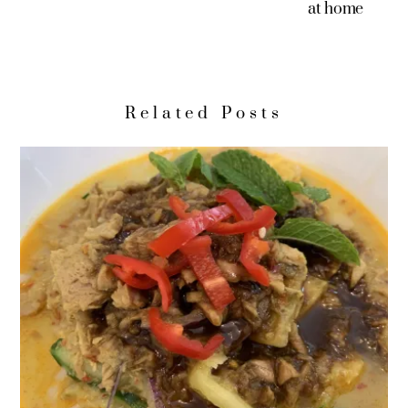
at home
Related Posts