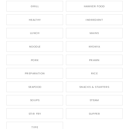
GRILL
HAWKER FOOD
HEALTHY
INGREDIENT
LUNCH
MAINS
NOODLE
NYONYA
PORK
PRAWN
PREPARATION
RICE
SEAFOOD
SNACKS & STARTERS
SOUPS
STEAM
STIR FRY
SUPPER
TYPE