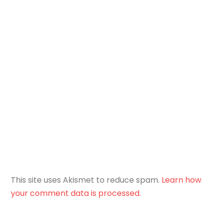
This site uses Akismet to reduce spam.
Learn how
your comment data is processed.