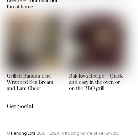
Recipe – Your char hor
fun at home
Grilled Banana Leaf
Bak Kwa Recipe – Quick
Wrapped Sea Bream
and easy in the oven or
and Lam Choot
on the BBQ grill
Get Social
©
Penang Eats
2015 - 2024. A trading name of Xelium Ltd.