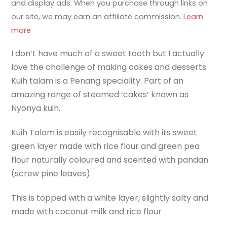
and display ads. When you purchase through links on
our site, we may earn an affiliate commission.
Learn
more
I don’t have much of a sweet tooth but I actually
love the challenge of making cakes and desserts.
Kuih talam is a Penang speciality. Part of an
amazing range of steamed ‘cakes’ known as
Nyonya kuih.
Kuih Talam is easily recognisable with its sweet
green layer made with rice flour and green pea
flour naturally coloured and scented with pandan
(screw pine leaves).
This is topped with a white layer, slightly salty and
made with coconut milk and rice flour