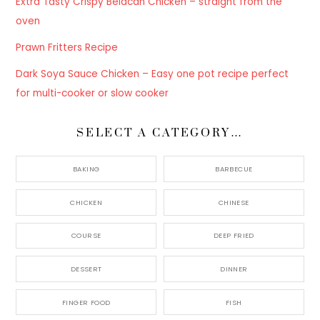
Extra Tasty Crispy Belacan Chicken – straight from the
oven
Prawn Fritters Recipe
Dark Soya Sauce Chicken – Easy one pot recipe perfect
for multi-cooker or slow cooker
SELECT A CATEGORY…
BAKING
BARBECUE
CHICKEN
CHINESE
COURSE
DEEP FRIED
DESSERT
DINNER
FINGER FOOD
FISH