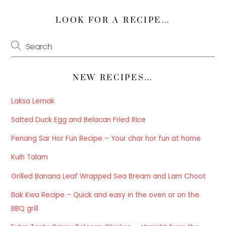
LOOK FOR A RECIPE…
NEW RECIPES…
Laksa Lemak
Salted Duck Egg and Belacan Fried Rice
Penang Sar Hor Fun Recipe – Your char hor fun at home
Kuih Talam
Grilled Banana Leaf Wrapped Sea Bream and Lam Choot
Bak Kwa Recipe – Quick and easy in the oven or on the
BBQ grill