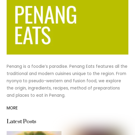
Penang is a foodie’s paradise. Penang Eats features all the
traditional and modern cuisines unique to the region. From
nyonya to pseudo-western and fusion food, we explore
the origin, ingredients, recipes, method of preparations
and places to eat in Penang.
MORE
Latest Posts