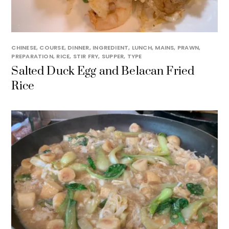
CHINESE
,
COURSE
,
DINNER
,
INGREDIENT
,
LUNCH
,
MAINS
,
PRAWN
,
PREPARATION
,
RICE
,
STIR FRY
,
SUPPER
,
TYPE
Salted Duck Egg and Belacan Fried
Rice