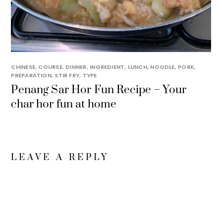
CHINESE
,
COURSE
,
DINNER
,
INGREDIENT
,
LUNCH
,
NOODLE
,
PORK
,
PREPARATION
,
STIR FRY
,
TYPE
Penang Sar Hor Fun Recipe – Your
char hor fun at home
LEAVE A REPLY