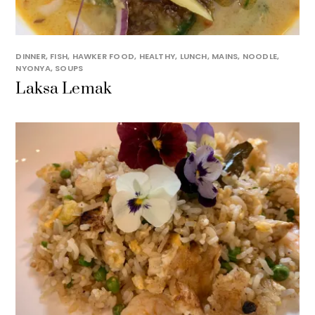
DINNER
,
FISH
,
HAWKER FOOD
,
HEALTHY
,
LUNCH
,
MAINS
,
NOODLE
,
NYONYA
,
SOUPS
Laksa Lemak