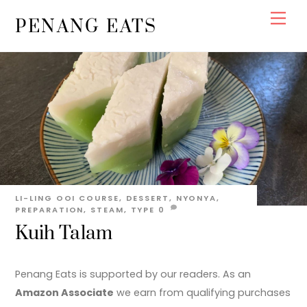
Skip
Men
PENANG EATS
to
content
LI-LING OOI
COURSE
,
DESSERT
,
NYONYA
,
PREPARATION
,
STEAM
,
TYPE
0
Kuih Talam
Penang Eats is supported by our readers. As an
Amazon Associate
we earn from qualifying purchases