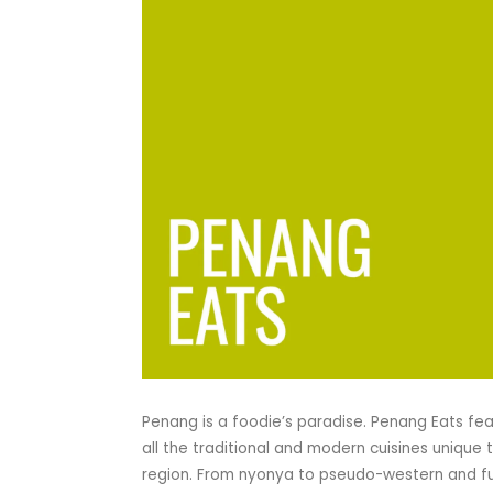
Penang is a foodie’s paradise. Penang Eats fe
all the traditional and modern cuisines unique 
region. From nyonya to pseudo-western and f