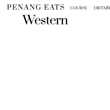
Skip
PENANG EATS
COURSE
DIETAR
to
Western
content