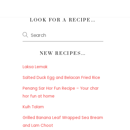
h
LOOK FOR A RECIPE…
NEW RECIPES…
Laksa Lemak
Salted Duck Egg and Belacan Fried Rice
Penang Sar Hor Fun Recipe – Your char
hor fun at home
Kuih Talam
Grilled Banana Leaf Wrapped Sea Bream
and Lam Choot