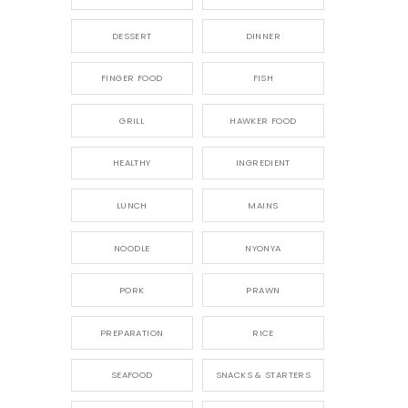
DESSERT
DINNER
FINGER FOOD
FISH
GRILL
HAWKER FOOD
HEALTHY
INGREDIENT
LUNCH
MAINS
NOODLE
NYONYA
PORK
PRAWN
PREPARATION
RICE
SEAFOOD
SNACKS & STARTERS