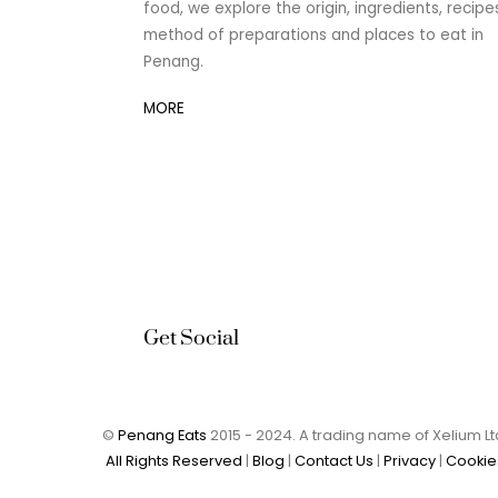
food, we explore the origin, ingredients, recipe
method of preparations and places to eat in
Penang.
MORE
Get Social
©
Penang Eats
2015 - 2024. A trading name of Xelium 
All Rights Reserved
|
Blog
|
Contact Us
|
Privacy
|
Cookie