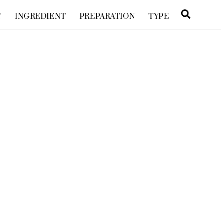
Searc
Y
INGREDIENT
PREPARATION
TYPE