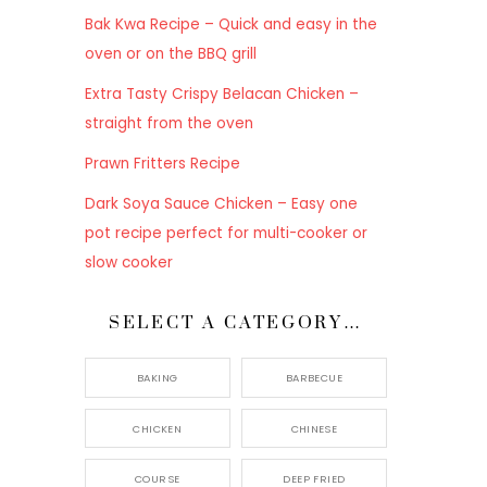
Bak Kwa Recipe – Quick and easy in the
oven or on the BBQ grill
Extra Tasty Crispy Belacan Chicken –
straight from the oven
Prawn Fritters Recipe
Dark Soya Sauce Chicken – Easy one
pot recipe perfect for multi-cooker or
slow cooker
SELECT A CATEGORY…
BAKING
BARBECUE
CHICKEN
CHINESE
COURSE
DEEP FRIED