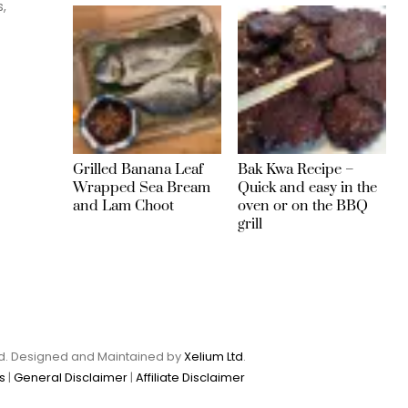
s,
Grilled Banana Leaf
Bak Kwa Recipe –
Wrapped Sea Bream
Quick and easy in the
and Lam Choot
oven or on the BBQ
grill
Ltd. Designed and Maintained by
Xelium Ltd
.
s
|
General Disclaimer
|
Affiliate Disclaimer