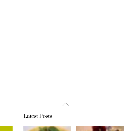
Back
To
Latest Posts
Top