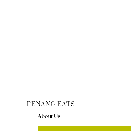
PENANG EATS
About Us