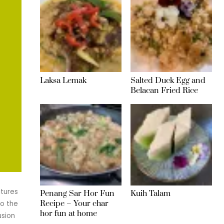
Laksa Lemak
Salted Duck Egg and
Belacan Fried Rice
atures
Penang Sar Hor Fun
Kuih Talam
Recipe – Your char
to the
hor fun at home
usion