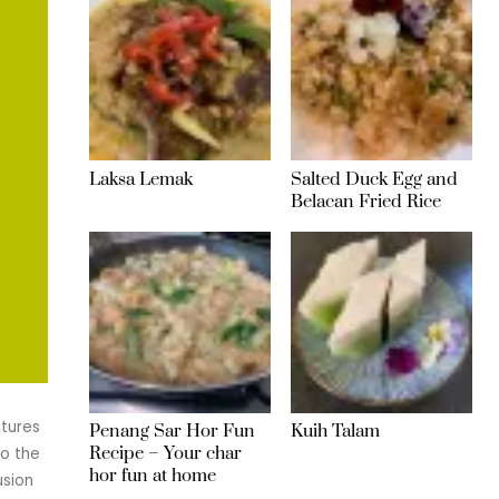
Laksa Lemak
Salted Duck Egg and
Belacan Fried Rice
atures
Penang Sar Hor Fun
Kuih Talam
Recipe – Your char
to the
hor fun at home
usion