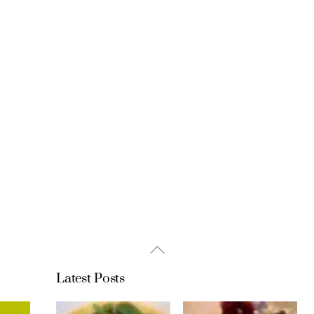
Back
To
Latest Posts
Top