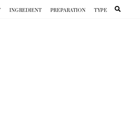
Searc
Y
INGREDIENT
PREPARATION
TYPE