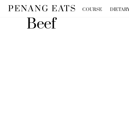
Skip
PENANG EATS
COURSE
DIETAR
to
Beef
content