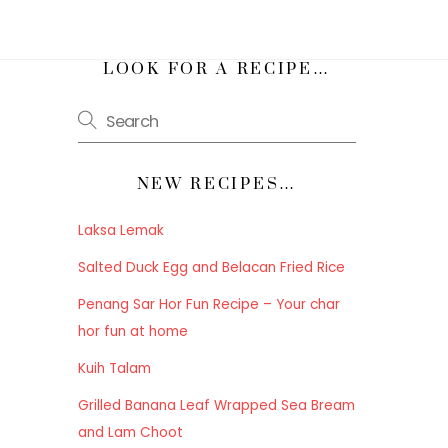
h
LOOK FOR A RECIPE…
NEW RECIPES…
Laksa Lemak
Salted Duck Egg and Belacan Fried Rice
Penang Sar Hor Fun Recipe – Your char
hor fun at home
Kuih Talam
Grilled Banana Leaf Wrapped Sea Bream
and Lam Choot