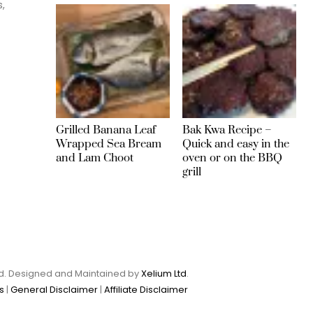
s,
Grilled Banana Leaf
Bak Kwa Recipe –
Wrapped Sea Bream
Quick and easy in the
and Lam Choot
oven or on the BBQ
grill
Ltd. Designed and Maintained by
Xelium Ltd
.
s
|
General Disclaimer
|
Affiliate Disclaimer