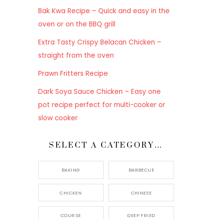
Bak Kwa Recipe – Quick and easy in the
oven or on the BBQ grill
Extra Tasty Crispy Belacan Chicken –
straight from the oven
Prawn Fritters Recipe
Dark Soya Sauce Chicken – Easy one
pot recipe perfect for multi-cooker or
slow cooker
SELECT A CATEGORY…
BAKING
BARBECUE
CHICKEN
CHINESE
COURSE
DEEP FRIED