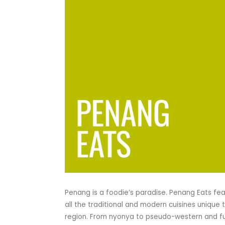
Penang is a foodie’s paradise. Penang Eats fe
all the traditional and modern cuisines unique 
region. From nyonya to pseudo-western and f