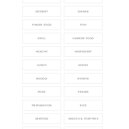
DESSERT
DINNER
FINGER FOOD
FISH
GRILL
HAWKER FOOD
HEALTHY
INGREDIENT
LUNCH
MAINS
NOODLE
NYONYA
PORK
PRAWN
PREPARATION
RICE
SEAFOOD
SNACKS & STARTERS