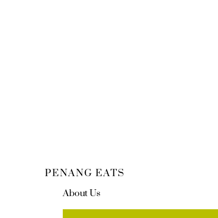
PENANG EATS
About Us