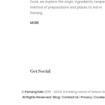
food, we explore the origin, ingredients, recipe
method of preparations and places to eat in
Penang.
MORE
Get Social
©
Penang Eats
2015 - 2024. A trading name of Xelium 
All Rights Reserved
|
Blog
|
Contact Us
|
Privacy
|
Cookie