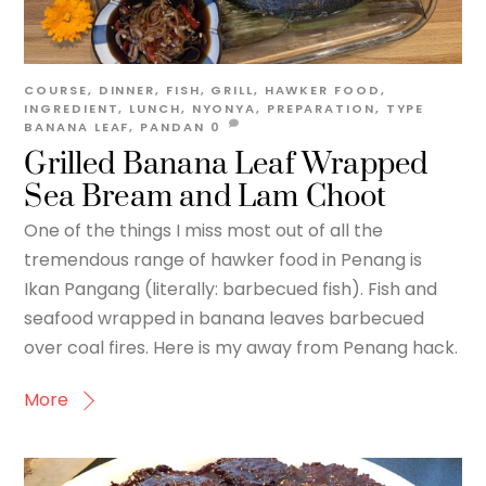
COURSE
,
DINNER
,
FISH
,
GRILL
,
HAWKER FOOD
,
INGREDIENT
,
LUNCH
,
NYONYA
,
PREPARATION
,
TYPE
BANANA LEAF
,
PANDAN
0
Grilled Banana Leaf Wrapped
Sea Bream and Lam Choot
One of the things I miss most out of all the
tremendous range of hawker food in Penang is
Ikan Pangang (literally: barbecued fish). Fish and
seafood wrapped in banana leaves barbecued
over coal fires. Here is my away from Penang hack.
More