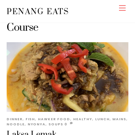
Skip
Men
PENANG EATS
to
content
Course
DINNER
,
FISH
,
HAWKER FOOD
,
HEALTHY
,
LUNCH
,
MAINS
,
NOODLE
,
NYONYA
,
SOUPS
0
Laksa Lemak