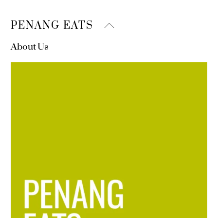
Back
PENANG EATS
To
About Us
Top