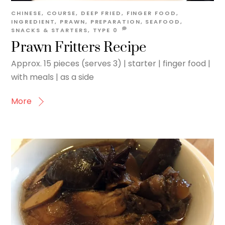
CHINESE
,
COURSE
,
DEEP FRIED
,
FINGER FOOD
,
INGREDIENT
,
PRAWN
,
PREPARATION
,
SEAFOOD
,
SNACKS & STARTERS
,
TYPE
0
Prawn Fritters Recipe
Approx. 15 pieces (serves 3) | starter | finger food |
with meals | as a side
More