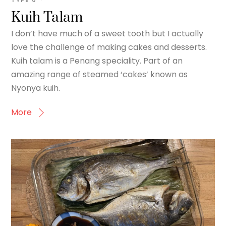
TYPE
0
Kuih Talam
I don’t have much of a sweet tooth but I actually
love the challenge of making cakes and desserts.
Kuih talam is a Penang speciality. Part of an
amazing range of steamed ‘cakes’ known as
Nyonya kuih.
More