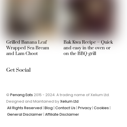
Grilled Banana Leaf
Bak Kwa Recipe – Quick
Wrapped Sea Bream
and easy in the oven or
and Lam Choot
on the BBQ grill
Get Social
©
Penang Eats
2015 - 2024. A trading name of Xelium Ltd.
Designed and Maintained by
Xelium Ltd
.
All Rights Reserved
|
Blog
|
Contact Us
|
Privacy
|
Cookies
|
General Disclaimer
|
Affiliate Disclaimer