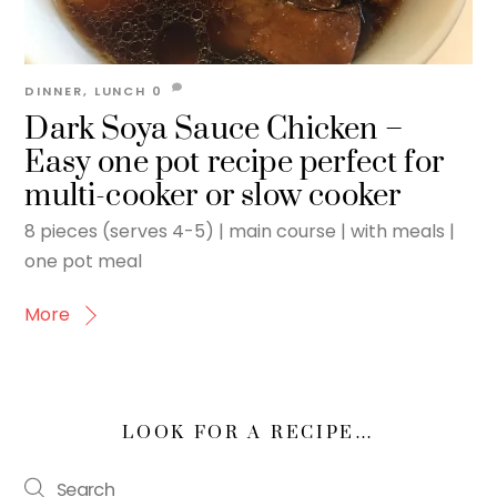
DINNER
,
LUNCH
0
Dark Soya Sauce Chicken –
Easy one pot recipe perfect for
multi-cooker or slow cooker
8 pieces (serves 4-5) | main course | with meals |
one pot meal
More
LOOK FOR A RECIPE…