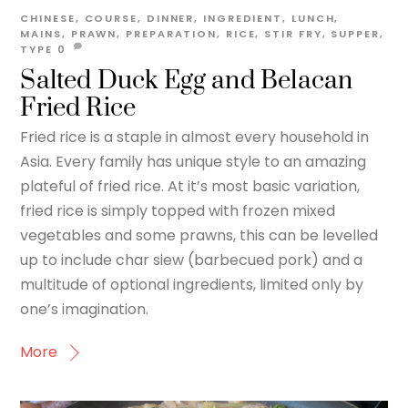
CHINESE
,
COURSE
,
DINNER
,
INGREDIENT
,
LUNCH
,
MAINS
,
PRAWN
,
PREPARATION
,
RICE
,
STIR FRY
,
SUPPER
,
TYPE
0
Salted Duck Egg and Belacan
Fried Rice
Fried rice is a staple in almost every household in
Asia. Every family has unique style to an amazing
plateful of fried rice. At it’s most basic variation,
fried rice is simply topped with frozen mixed
vegetables and some prawns, this can be levelled
up to include char siew (barbecued pork) and a
multitude of optional ingredients, limited only by
one’s imagination.
More