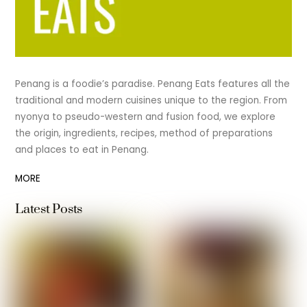
Penang is a foodie’s paradise. Penang Eats features all the
traditional and modern cuisines unique to the region. From
nyonya to pseudo-western and fusion food, we explore
the origin, ingredients, recipes, method of preparations
and places to eat in Penang.
MORE
Latest Posts