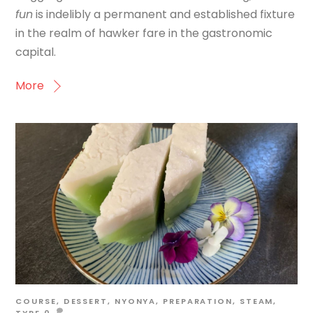
fun
is indelibly a permanent and established fixture
in the realm of hawker fare in the gastronomic
capital.
More
COURSE
,
DESSERT
,
NYONYA
,
PREPARATION
,
STEAM
,