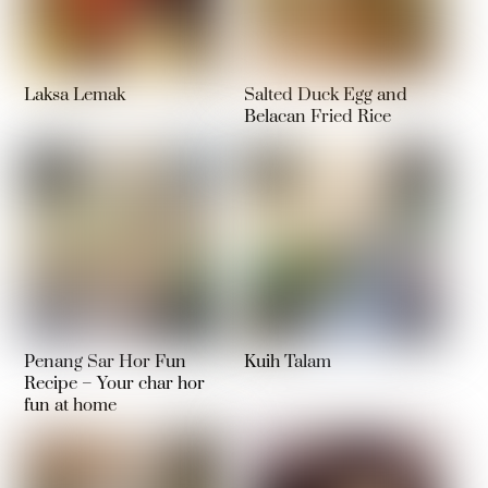
Laksa Lemak
Salted Duck Egg and
Belacan Fried Rice
Penang Sar Hor Fun
Kuih Talam
Recipe – Your char hor
fun at home