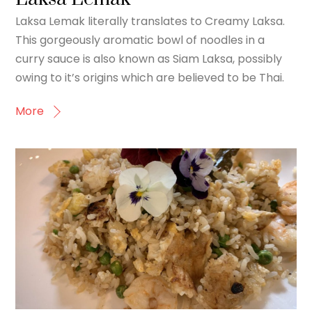
Laksa Lemak literally translates to Creamy Laksa.
This gorgeously aromatic bowl of noodles in a
curry sauce is also known as Siam Laksa, possibly
owing to it’s origins which are believed to be Thai.
More