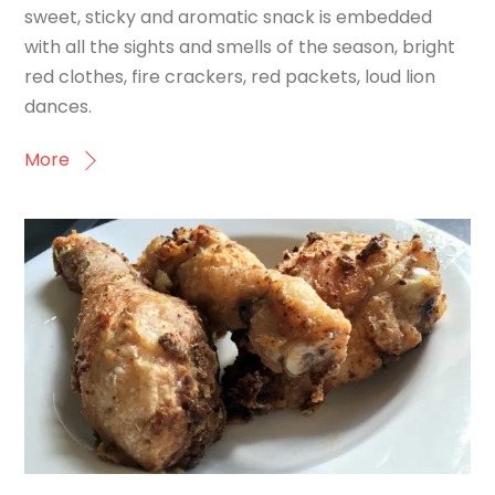
sweet, sticky and aromatic snack is embedded
with all the sights and smells of the season, bright
red clothes, fire crackers, red packets, loud lion
dances.
More