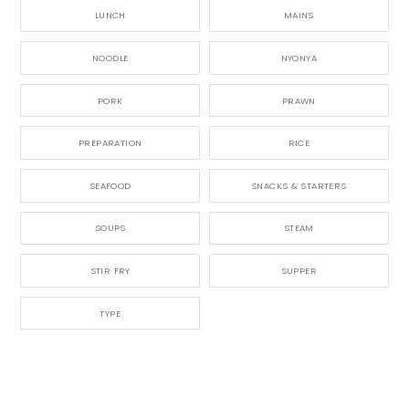
LUNCH
MAINS
NOODLE
NYONYA
PORK
PRAWN
PREPARATION
RICE
SEAFOOD
SNACKS & STARTERS
SOUPS
STEAM
STIR FRY
SUPPER
TYPE