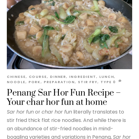
CHINESE
,
COURSE
,
DINNER
,
INGREDIENT
,
LUNCH
,
NOODLE
,
PORK
,
PREPARATION
,
STIR FRY
,
TYPE
0
Penang Sar Hor Fun Recipe –
Your char hor fun at home
Sar hor fun
or
char hor fun
literally translates to
stir fried thick flat rice noodles. And while there is
an abundance of stir-fried noodles in mind-
boggling varieties and variations in Penang,
Sar hor