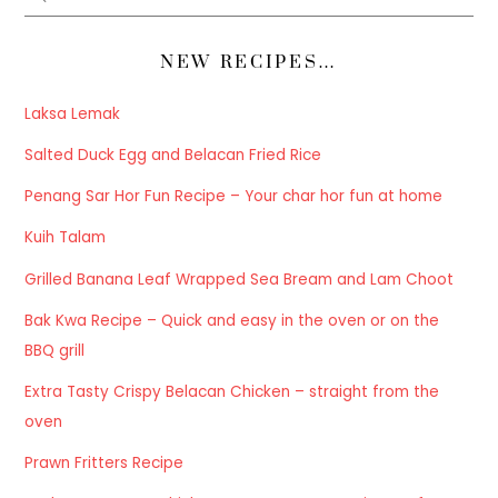
NEW RECIPES…
Laksa Lemak
Salted Duck Egg and Belacan Fried Rice
Penang Sar Hor Fun Recipe – Your char hor fun at home
Kuih Talam
Grilled Banana Leaf Wrapped Sea Bream and Lam Choot
Bak Kwa Recipe – Quick and easy in the oven or on the
BBQ grill
Extra Tasty Crispy Belacan Chicken – straight from the
oven
Prawn Fritters Recipe