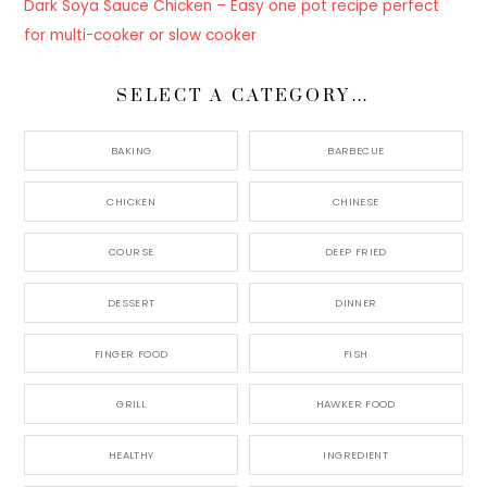
Dark Soya Sauce Chicken – Easy one pot recipe perfect
for multi-cooker or slow cooker
SELECT A CATEGORY…
BAKING
BARBECUE
CHICKEN
CHINESE
COURSE
DEEP FRIED
DESSERT
DINNER
FINGER FOOD
FISH
GRILL
HAWKER FOOD
HEALTHY
INGREDIENT