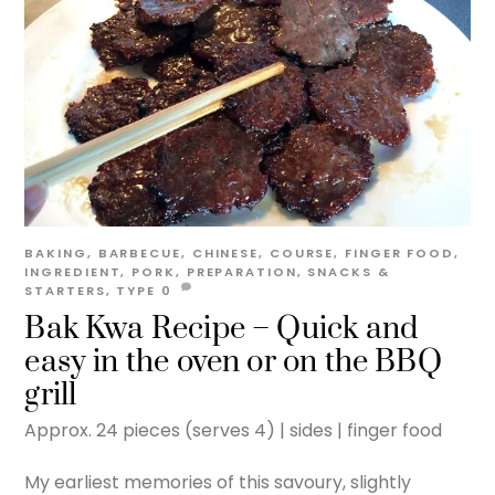
BAKING
,
BARBECUE
,
CHINESE
,
COURSE
,
FINGER FOOD
,
INGREDIENT
,
PORK
,
PREPARATION
,
SNACKS &
STARTERS
,
TYPE
0
Bak Kwa Recipe – Quick and
easy in the oven or on the BBQ
grill
Approx. 24 pieces (serves 4) | sides | finger food
My earliest memories of this savoury, slightly