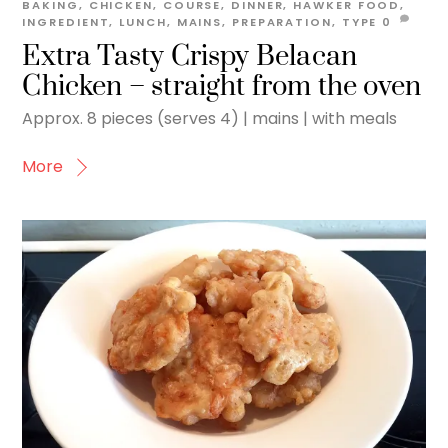
BAKING
,
CHICKEN
,
COURSE
,
DINNER
,
HAWKER FOOD
,
INGREDIENT
,
LUNCH
,
MAINS
,
PREPARATION
,
TYPE
0
Extra Tasty Crispy Belacan
Chicken – straight from the oven
Approx. 8 pieces (serves 4) | mains | with meals
More