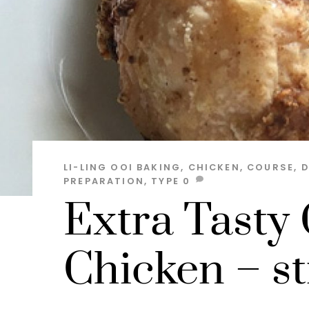
LI-LING OOI
BAKING
,
CHICKEN
,
COURSE
,
D
PREPARATION
,
TYPE
0
Extra Tasty
Chicken – st