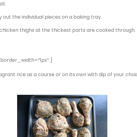
ll.
 out the individual pieces on a baking tray.
 chicken thighs at the thickest parts are cooked through.
 border_width=”1px” ]
rant rice as a course or on its own with dip of your choi