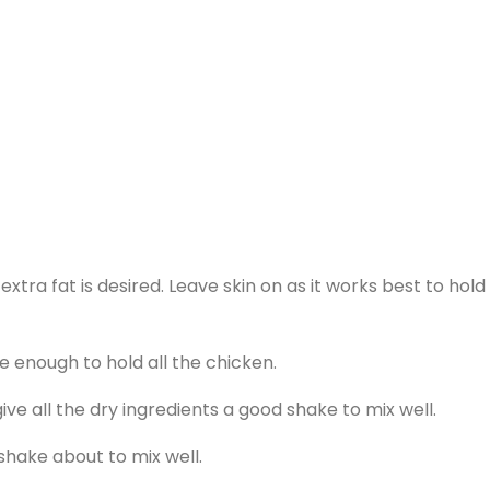
xtra fat is desired. Leave skin on as it works best to hold
ge enough to hold all the chicken.
give all the dry ingredients a good shake to mix well.
shake about to mix well.