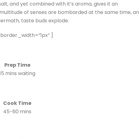
salt, and yet combined with it’s aroma, gives it an
whole multitude of senses are bombarded at the same time, a
termath, taste buds explode.
 border_width=”1px” ]
Prep Time
15 mins waiting
Cook Time
45-60 mins