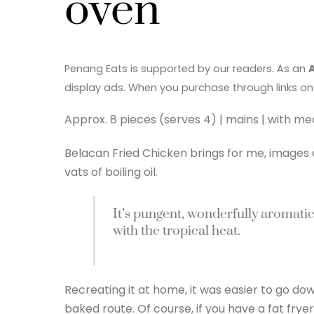
oven
Penang Eats is supported by our readers. As an
display ads. When you purchase through links on
Approx. 8 pieces (serves 4) | mains | with me
Belacan Fried Chicken brings for me, images
vats of boiling oil.
It’s pungent, wonderfully aromati
with the tropical heat.
Recreating it at home, it was easier to go do
baked route. Of course, if you have a fat fryer,