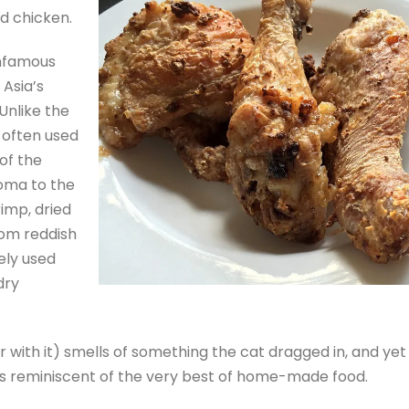
ed chicken.
infamous
 Asia’s
 Unlike the
s often used
of the
roma to the
rimp, dried
rom reddish
ely used
dry
r with it) smells of something the cat dragged in, and yet
 is reminiscent of the very best of home-made food.