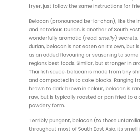
fryer, just follow the same instructions for fri
Belacan (pronounced be-la-chan), like the 
and notorious Durian, is another of South East
wonderfully aromatic (read:
smelly
) secrets.
durian, belacan is not eaten on it’s own, but i
as an added flavouring or seasoning to some 
regions best foods. Similar, but stronger in a
Thai fish sauce, belacan is made from tiny sh
and compacted in to cake blocks. Ranging f
brown to dark brown in colour, belacan is rar
raw, but is typically roasted or pan fried to a 
powdery form.
Terribly pungent, belacan (to those unfamilia
throughout most of South East Asia, its smell