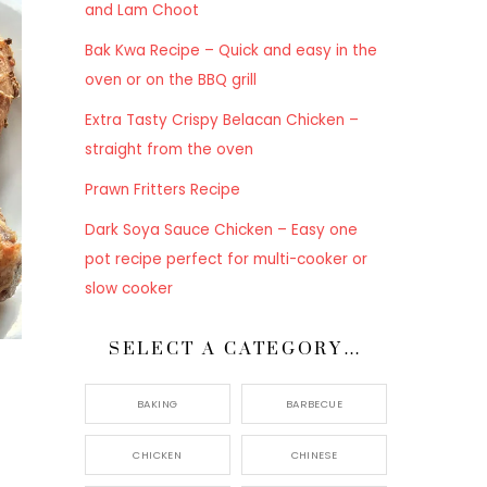
and Lam Choot
Bak Kwa Recipe – Quick and easy in the
oven or on the BBQ grill
Extra Tasty Crispy Belacan Chicken –
straight from the oven
Prawn Fritters Recipe
Dark Soya Sauce Chicken – Easy one
pot recipe perfect for multi-cooker or
slow cooker
SELECT A CATEGORY…
BAKING
BARBECUE
CHICKEN
CHINESE