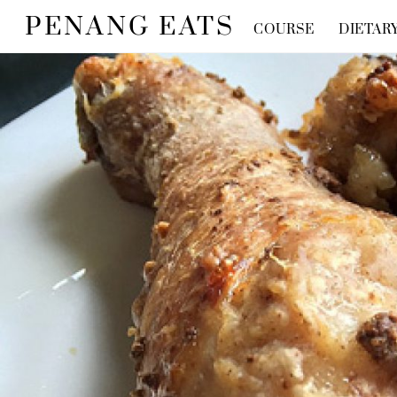
Skip
PENANG EATS
COURSE
DIETAR
to
content