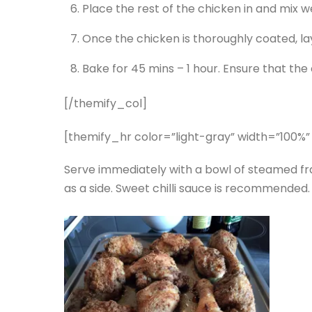
Place the rest of the chicken in and mix we
Once the chicken is thoroughly coated, lay
Bake for 45 mins – 1 hour. Ensure that the
[/themify_col]
[themify_hr color=”light-gray” width=”100%”
Serve immediately with a bowl of steamed frag
as a side. Sweet chilli sauce is recommended.