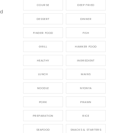
COURSE
DEEP FRIED
nd
DESSERT
DINNER
FINGER FOOD
FISH
GRILL
HAWKER FOOD
HEALTHY
INGREDIENT
LUNCH
MAINS
NOODLE
NYONYA
PORK
PRAWN
PREPARATION
RICE
SEAFOOD
SNACKS & STARTERS