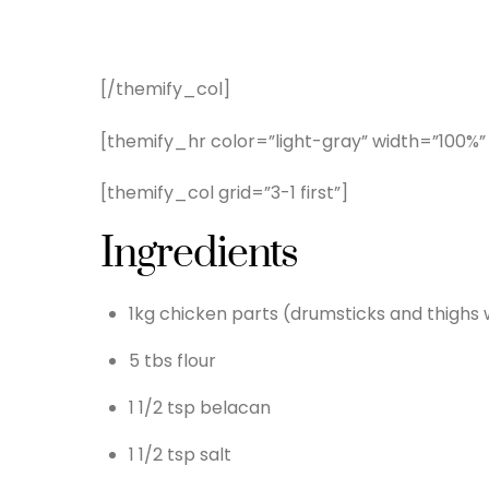
[/themify_col]
[themify_hr color=”light-gray” width=”100%”
[themify_col grid=”3-1 first”]
Ingredients
1kg chicken parts (drumsticks and thighs
5 tbs flour
1 1/2 tsp belacan
1 1/2 tsp salt