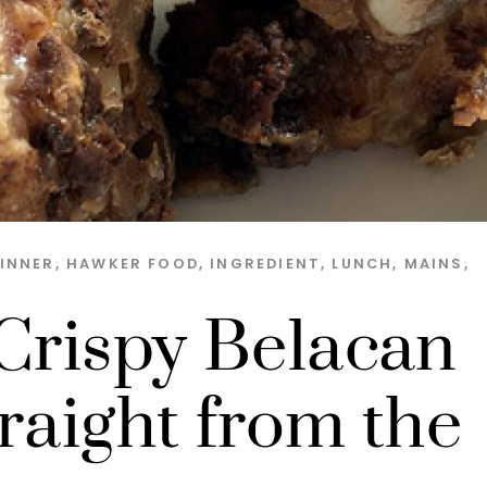
INNER
,
HAWKER FOOD
,
INGREDIENT
,
LUNCH
,
MAINS
,
 Crispy Belacan
raight from the