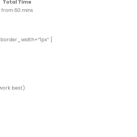
Total Time
from 60 mins
 border_width=”1px” ]
 work best)