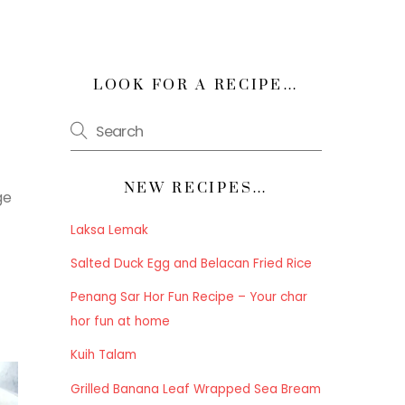
LOOK FOR A RECIPE…
NEW RECIPES…
ge
Laksa Lemak
Salted Duck Egg and Belacan Fried Rice
Penang Sar Hor Fun Recipe – Your char
hor fun at home
Kuih Talam
Grilled Banana Leaf Wrapped Sea Bream