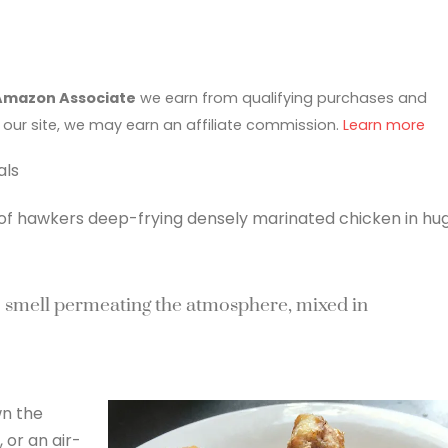
Amazon Associate
we earn from qualifying purchases and
 our site, we may earn an affiliate commission.
Learn more
als
 of hawkers deep-frying densely marinated chicken in hu
c smell permeating the atmosphere, mixed in
wn the
 or an air-