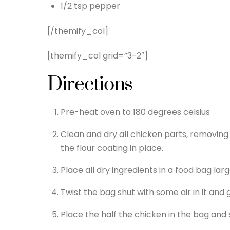
1/2 tsp pepper
[/themify_col]
[themify_col grid=”3-2″]
Directions
Pre-heat oven to 180 degrees celsius
Clean and dry all chicken parts, removing e
the flour coating in place.
Place all dry ingredients in a food bag lar
Twist the bag shut with some air in it and 
Place the half the chicken in the bag and 