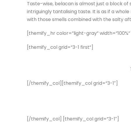
Taste-wise, belacan is almost just a block of 
intriguingly tantalising taste. It is as if a 
with those smells combined with the salty af
[themify_hr color=”light-gray” width=”100%”
[themify_col grid=”3-1 first”]
[/themify_col][themify_col grid=”3-1″]
[/themify_col] [themify_col grid=”3-1″]