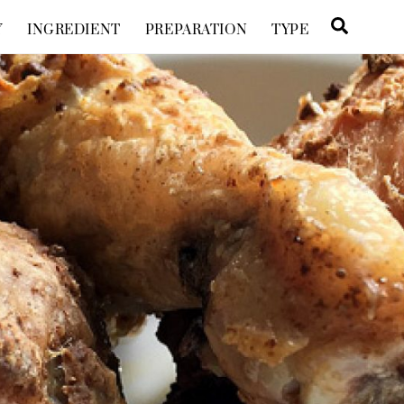
Searc
Y
INGREDIENT
PREPARATION
TYPE